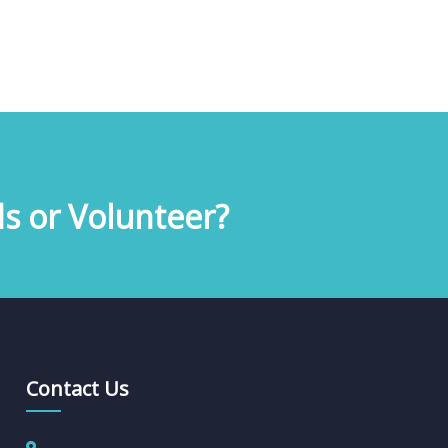
s or Volunteer?
Contact Us