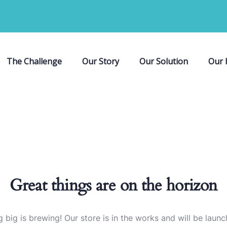
The Challenge
Our Story
Our Solution
Our 
Great things are on the horizon
 big is brewing! Our store is in the works and will be launc