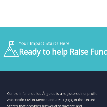
Your Impact Starts Here
Ready to help Raise Fund
Centro
Infantil
de
los
Ángeles
is
a
registered
nonprofit
Asociación
Civil
in
Mexico
and
a
501(
c)(
3)
in
the
United
States
that
provides
high-
quality
daycare
and