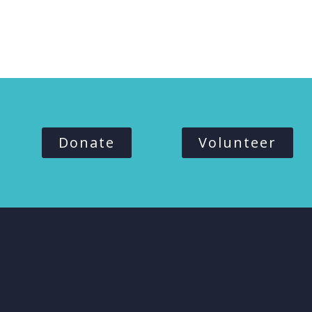
Donate
Volunteer