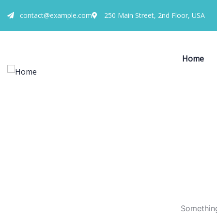
contact@example.com
250 Main Street, 2nd Floor, USA
Home
Something