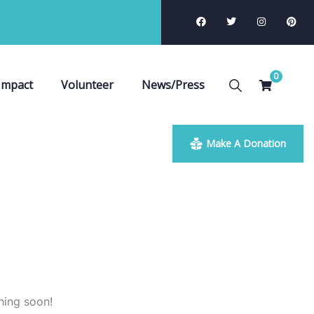
0
Impact
Volunteer
News/Press
Make A Donation
hing soon!