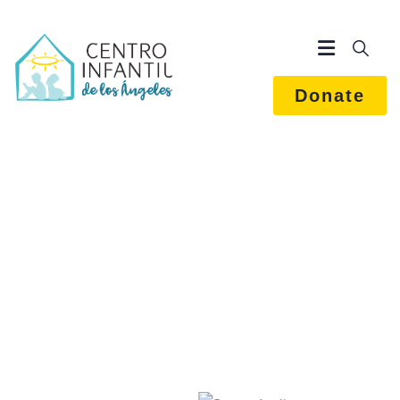
Donate
Marketing Strategy
We Help at every step from concept to market.