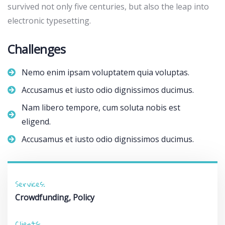
survived not only five centuries, but also the leap into
electronic typesetting.
Challenges
Nemo enim ipsam voluptatem quia voluptas.
Accusamus et iusto odio dignissimos ducimus.
Nam libero tempore, cum soluta nobis est
eligend.
Accusamus et iusto odio dignissimos ducimus.
Services:
Crowdfunding, Policy
Clients: