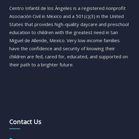
Centro
Infantil
de
los
Ángeles
is
a
registered
nonprofit
Asociación
Civil
in
Mexico
and
a
501(
c)(
3)
in
the
United
States
that
provides
high-
quality
daycare
and
preschool
education
to
children
with
the
greatest
need
in
San
Miguel
de
Allende,
Mexico.
Very
low-
income
families
have
the
confidence
and
security
of
knowing
their
children
are
fed,
cared
for,
educated,
and
supported
on
their
path
to
a
brighter
future.
Contact Us