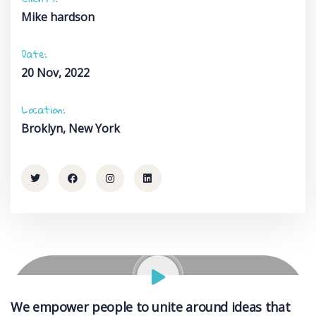
Mike hardson
Date:
20 Nov, 2022
Location:
Broklyn, New York
We empower people to unite around ideas that