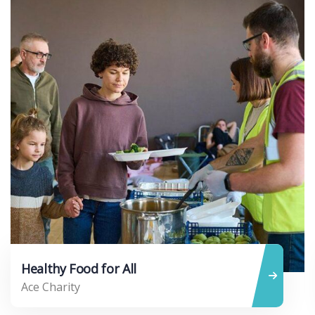
Healthy Food for All
Ace Charity