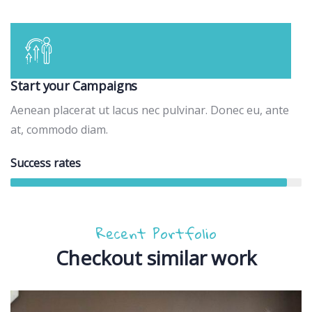
Start your Campaigns
Aenean placerat ut lacus nec pulvinar. Donec eu, ante
at, commodo diam.
Success rates
95%
Recent Portfolio
Checkout similar work