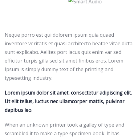
Neque porro est qui dolorem ipsum quia quaed
inventore veritatis et quasi architecto beatae vitae dicta
sunt explicabo. Aelltes port lacus quis enim var sed
efficitur turpis gilla sed sit amet finibus eros. Lorem
Ipsum is simply dummy text of the printing and
typesetting industry.
Lorem ipsum dolor sit amet, consectetur adipiscing elit.
Ut elit tellus, luctus nec ullamcorper mattis, pulvinar
dapibus leo.
When an unknown printer took a galley of type and
scrambled it to make a type specimen book. It has