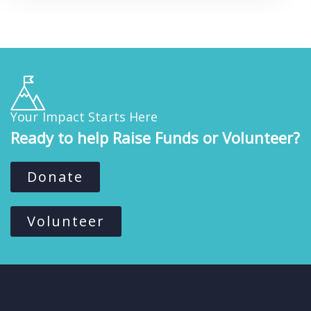
Your Impact Starts Here
Ready to help Raise Funds or Volunteer?
Donate
Volunteer