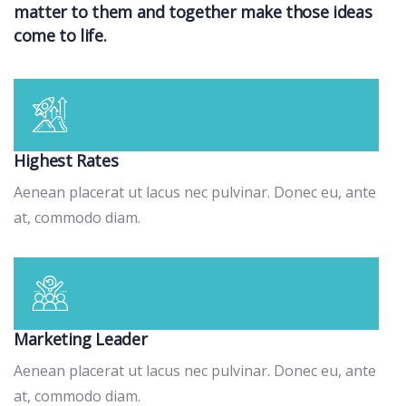
matter to them and together make those ideas
come to life.
Highest Rates
Aenean placerat ut lacus nec pulvinar. Donec eu, ante
at, commodo diam.
Marketing Leader
Aenean placerat ut lacus nec pulvinar. Donec eu, ante
at, commodo diam.