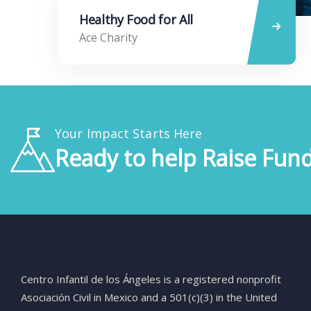
Healthy Food for All
Ace Charity
Your Impact Starts Here
Ready to help Raise Fund
Centro
Infantil
de
los
Ángeles
is
a
registered
nonprofit
Asociación
Civil
in
Mexico
and
a
501(
c)(
3)
in
the
United