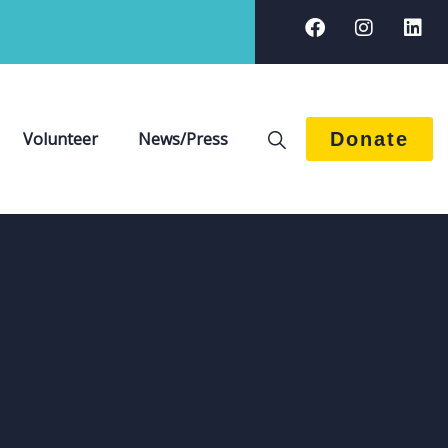
Volunteer
News/Press
Donate