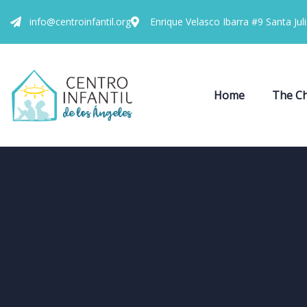
info@centroinfantil.org
Enrique Velasco Ibarra #9 Santa Jul
Home
The Ch