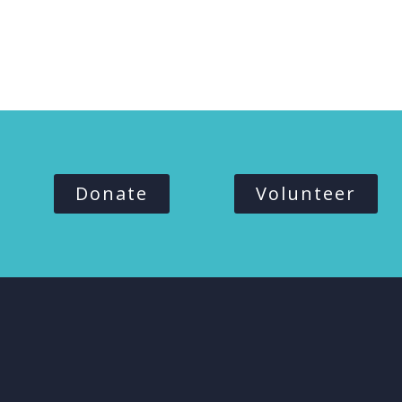
Donate
Volunteer