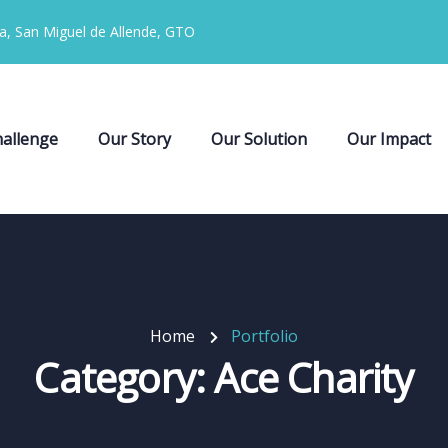
ia, San Miguel de Allende, GTO
allenge
Our Story
Our Solution
Our Impact
Home
Portfolio
Category:
Ace Charity