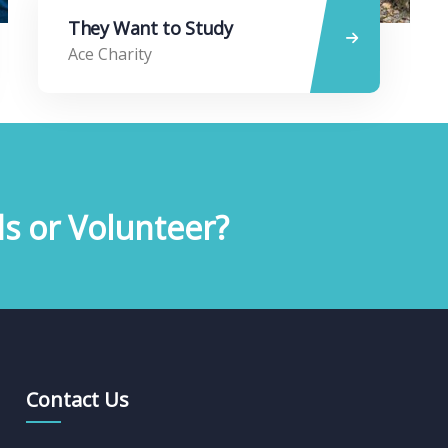
They Want to Study
Ace Charity
s or Volunteer?
Contact Us